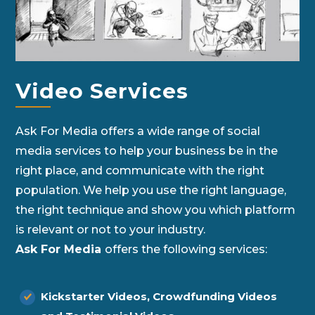
Video Services
Ask For Media offers a wide range of social
media services to help your business be in the
right place, and communicate with the right
population. We help you use the right language,
the right technique and show you which platform
is relevant or not to your industry.
Ask For Media
offers the following services:
Kickstarter Videos, Crowdfunding Videos