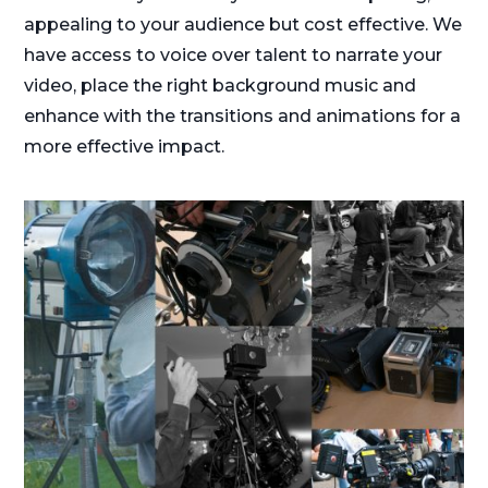
appealing to your audience but cost effective. We
have access to voice over talent to narrate your
video, place the right background music and
enhance with the transitions and animations for a
more effective impact.