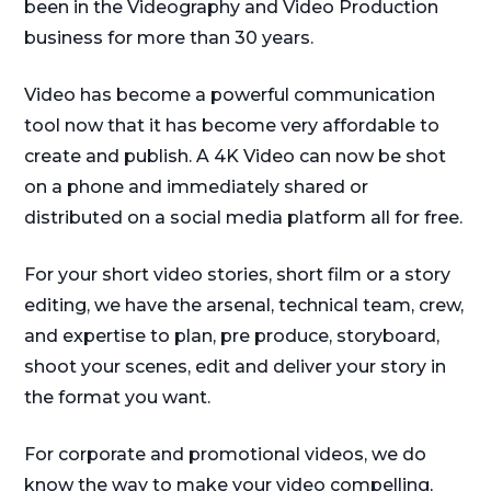
been in the Videography and Video Production
business for more than 30 years.
Video has become a powerful communication
tool now that it has become very affordable to
create and publish. A 4K Video can now be shot
on a phone and immediately shared or
distributed on a social media platform all for free.
For your short video stories, short film or a story
editing, we have the arsenal, technical team, crew,
and expertise to plan, pre produce, storyboard,
shoot your scenes, edit and deliver your story in
the format you want.
For corporate and promotional videos, we do
know the way to make your video compelling,