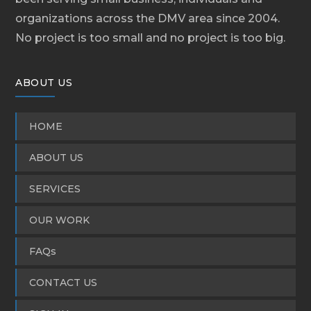
organizations across the DMV area since 2004.
No project is too small and no project is too big.
ABOUT US
HOME
ABOUT US
SERVICES
OUR WORK
FAQs
CONTACT US