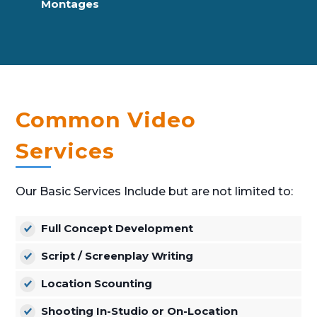
Montages
Common Video
Services
Our Basic Services Include but are not limited to:
Full Concept Development
Script / Screenplay Writing
Location Scounting
Shooting In-Studio or On-Location