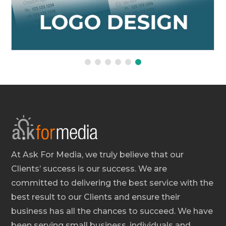
At Ask For Media, we truly believe that our
Clients’ success is our success. We are
committed to delivering the best service with the
best result to our Clients and ensure their
business has all the chances to succeed. We have
been serving small business, individuals and