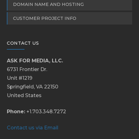
DOMAIN NAME AND HOSTING
CUSTOMER PROJECT INFO
CONTACT US
ASK FOR MEDIA, LLC.
6731 Frontier Dr.
Unit #1219
Springfield, VA 22150
United States
Phone:
+1.703.348.7272
Contact us via Email