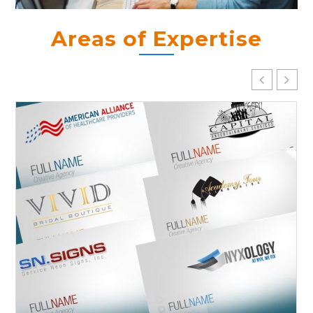
Areas of Expertise