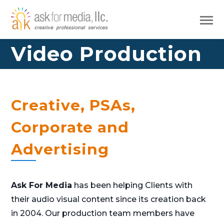
Video Production
Creative, PSAs,
Corporate and
Advertising
Ask For Media
has been helping Clients with
their audio visual content since its creation back
in 2004. Our production team members have