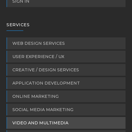
SIGN IN
SERVICES
WEB DESIGN SERVICES
USER EXPERIENCE / UX
CREATIVE / DESIGN SERVICES
APPLICATION DEVELOPMENT
ONLINE MARKETING
SOCIAL MEDIA MARKETING
VIDEO AND MULTIMEDIA