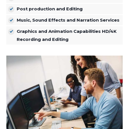
Post production and Editing
Music, Sound Effects and Narration Services
Graphics and Animation Capabilities HD/4K
Recording and Editing