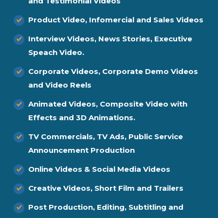
and Testimonial Videos
Product Video, Infomercial and Sales Videos
Interview Videos, News Stories, Executive
Speach Video.
Corporate Videos, Corporate Demo Videos
and Video Reels
Animated Videos, Composite Video with
Effects and 3D Animations.
TV Commercials, TV Ads, Public Service
Announcement Production
Online Videos & Social Media Videos
Creative Videos, Short Film and Trailers
Post Production, Editing, Subtitling and