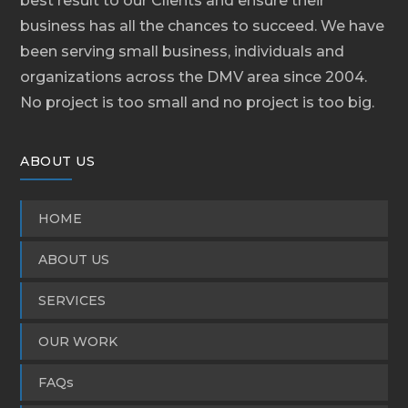
best result to our Clients and ensure their
business has all the chances to succeed. We have
been serving small business, individuals and
organizations across the DMV area since 2004.
No project is too small and no project is too big.
ABOUT US
HOME
ABOUT US
SERVICES
OUR WORK
FAQs