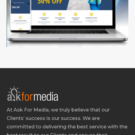
At Ask For Media, we truly believe that our
Clients’ success is our success. We are
committed to delivering the best service with the