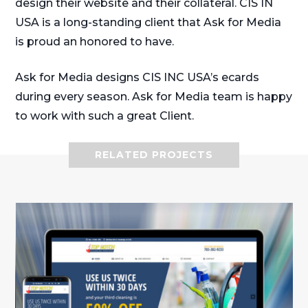
design their website and their collateral. CIS IN
USA is a long-standing client that Ask for Media
is proud an honored to have.
Ask for Media designs CIS INC USA’s ecards
during every season. Ask for Media team is happy
to work with such a great Client.
RELATED PROJECTS