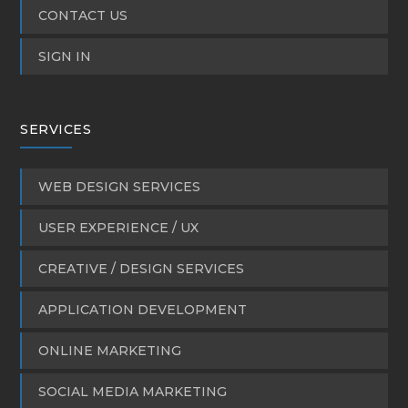
CONTACT US
SIGN IN
SERVICES
WEB DESIGN SERVICES
USER EXPERIENCE / UX
CREATIVE / DESIGN SERVICES
APPLICATION DEVELOPMENT
ONLINE MARKETING
SOCIAL MEDIA MARKETING