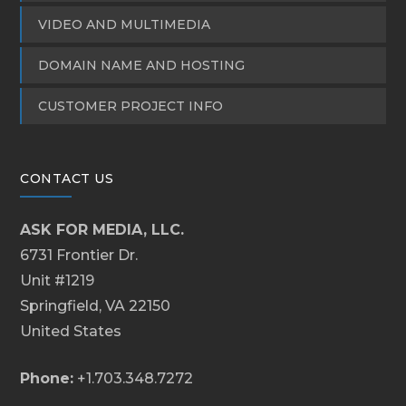
VIDEO AND MULTIMEDIA
DOMAIN NAME AND HOSTING
CUSTOMER PROJECT INFO
CONTACT US
ASK FOR MEDIA, LLC.
6731 Frontier Dr.
Unit #1219
Springfield, VA 22150
United States
Phone:
+1.703.348.7272