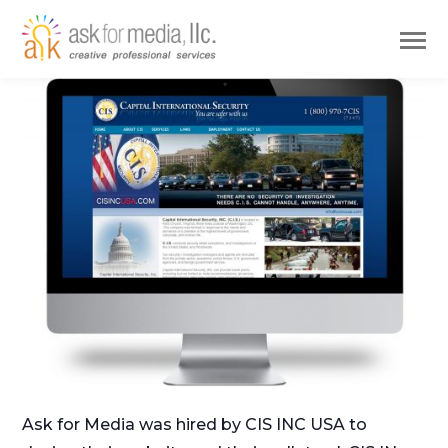
Ask for Media was hired by CIS INC USA to