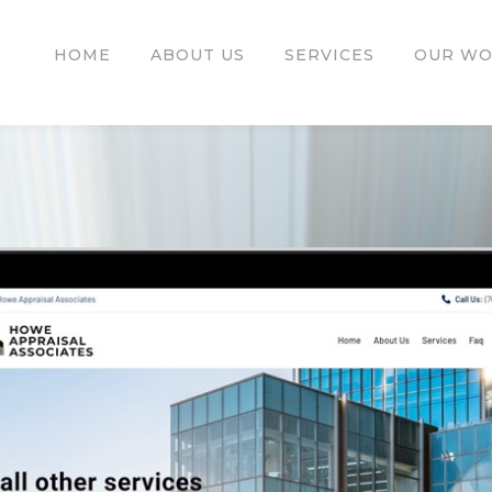
HOME
ABOUT US
SERVICES
OUR W