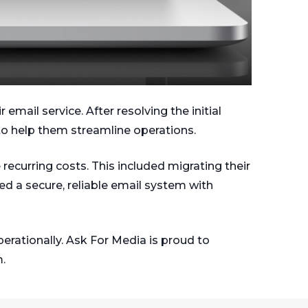
mail service. After resolving the initial
 to help them streamline operations.
recurring costs. This included migrating their
d a secure, reliable email system with
erationally. Ask For Media is proud to
.