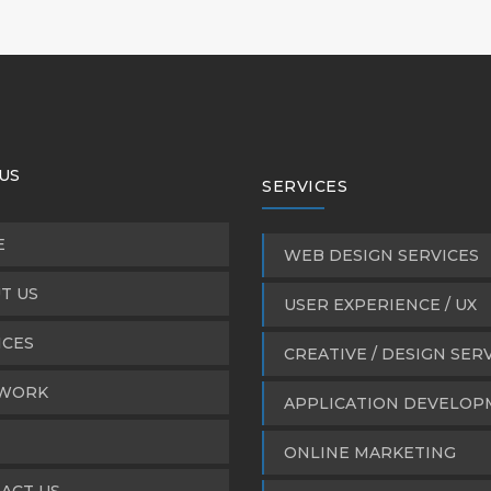
US
SERVICES
E
WEB DESIGN SERVICES
T US
USER EXPERIENCE / UX
ICES
CREATIVE / DESIGN SER
WORK
APPLICATION DEVELO
ONLINE MARKETING
ACT US