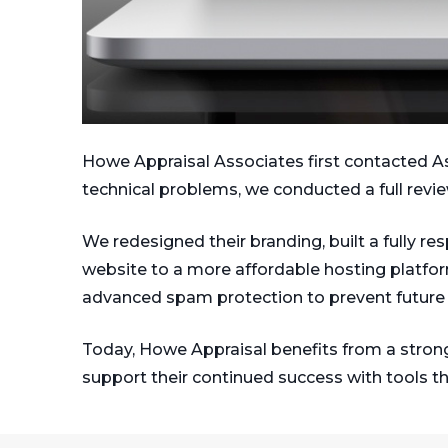
Howe Appraisal Associates first contacted Ask 
technical problems, we conducted a full revie
We redesigned their branding, built a fully r
website to a more affordable hosting platfo
advanced spam protection to prevent future 
Today, Howe Appraisal benefits from a strong
support their continued success with tools th