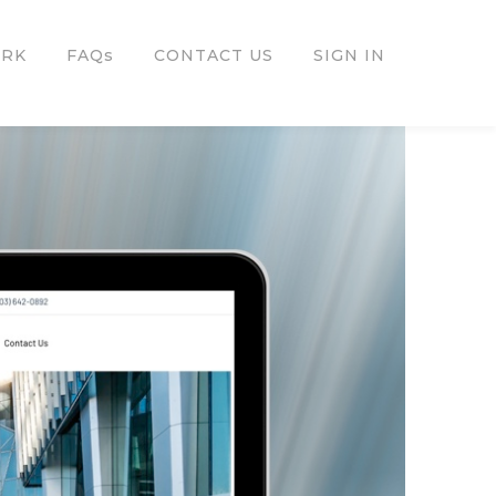
ORK
FAQs
CONTACT US
SIGN IN