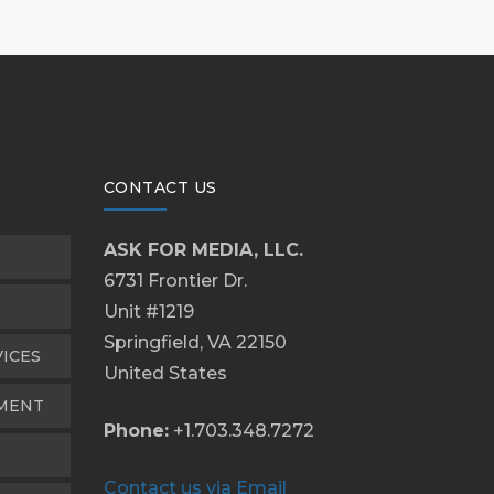
CONTACT US
ASK FOR MEDIA, LLC.
6731 Frontier Dr.
Unit #1219
Springfield, VA 22150
VICES
United States
PMENT
Phone:
+1.703.348.7272
Contact us via Email