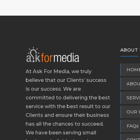
ABOUT 
HOM
At Ask For Media, we truly
believe that our Clients’ success
ABOU
is our success. We are
committed to delivering the best
SERV
service with the best result to our
OUR 
Clients and ensure their business
has all the chances to succeed.
FAQs
We have been serving small
CONT