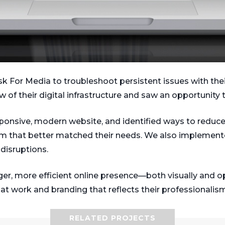
For Media to troubleshoot persistent issues with their e
w of their digital infrastructure and saw an opportunity
esponsive, modern website, and identified ways to reduce 
rm that better matched their needs. We also implemente
disruptions.
er, more efficient online presence—both visually and op
at work and branding that reflects their professionalism
RELATED PROJECTS