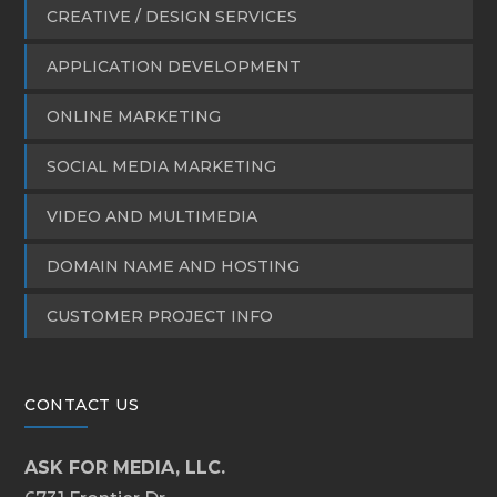
CREATIVE / DESIGN SERVICES
APPLICATION DEVELOPMENT
ONLINE MARKETING
SOCIAL MEDIA MARKETING
VIDEO AND MULTIMEDIA
DOMAIN NAME AND HOSTING
CUSTOMER PROJECT INFO
CONTACT US
ASK FOR MEDIA, LLC.