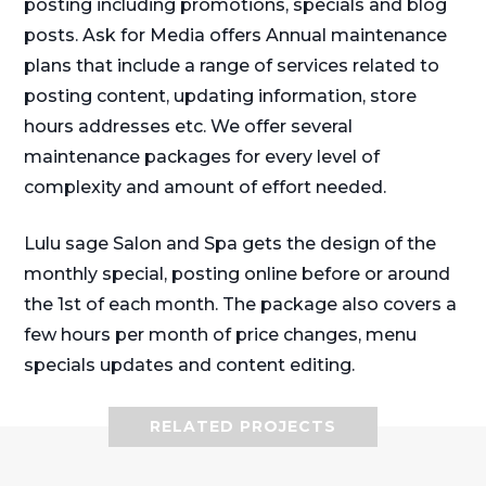
posting including promotions, specials and blog
posts. Ask for Media offers Annual maintenance
plans that include a range of services related to
posting content, updating information, store
hours addresses etc. We offer several
maintenance packages for every level of
complexity and amount of effort needed.
Lulu sage Salon and Spa gets the design of the
monthly special, posting online before or around
the 1st of each month. The package also covers a
few hours per month of price changes, menu
specials updates and content editing.
RELATED PROJECTS