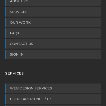
ABOUT US
SERVICES
OUR WORK
FAQs
CONTACT US
SIGN IN
SERVICES
WEB DESIGN SERVICES
USER EXPERIENCE / UX