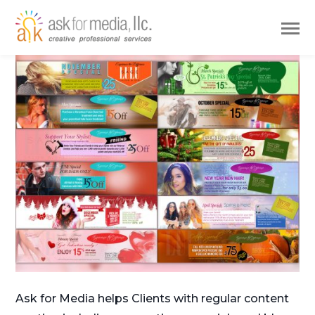
Ask for Media helps Clients with regular content