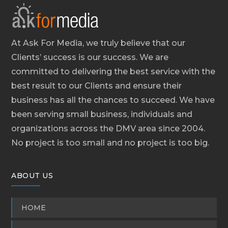
At Ask For Media, we truly believe that our
Clients’ success is our success. We are
committed to delivering the best service with the
best result to our Clients and ensure their
business has all the chances to succeed. We have
been serving small business, individuals and
organizations across the DMV area since 2004.
No project is too small and no project is too big.
ABOUT US
HOME