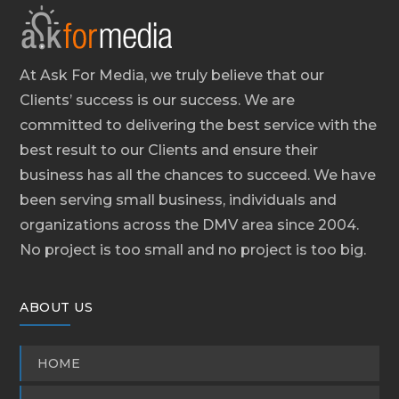
At Ask For Media, we truly believe that our
Clients’ success is our success. We are
committed to delivering the best service with the
best result to our Clients and ensure their
business has all the chances to succeed. We have
been serving small business, individuals and
organizations across the DMV area since 2004.
No project is too small and no project is too big.
ABOUT US
HOME