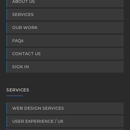
ABOUT US
SERVICES
OUR WORK
FAQs
CONTACT US
SIGN IN
SERVICES
WEB DESIGN SERVICES
USER EXPERIENCE / UX