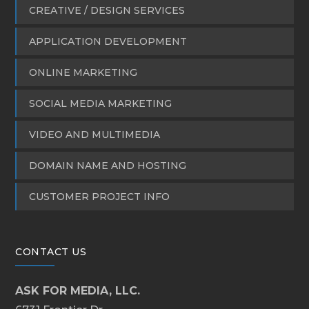
CREATIVE / DESIGN SERVICES
APPLICATION DEVELOPMENT
ONLINE MARKETING
SOCIAL MEDIA MARKETING
VIDEO AND MULTIMEDIA
DOMAIN NAME AND HOSTING
CUSTOMER PROJECT INFO
CONTACT US
ASK FOR MEDIA, LLC.