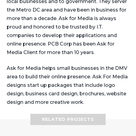
local businesses and to government. They server
the Metro DC area and have been in business for
more than a decade. Ask for Media is always
proud and honored to be trusted by I.T.
companies to develop their applications and
online presence. PCB Corp has been Ask for
Media Client for more than 10 years.
Ask for Media helps small businesses in the DMV
area to build their online presence. Ask For Media
designs start up packages that include logo
design, business card design, brochures, website
design and more creative work.
RELATED PROJECTS