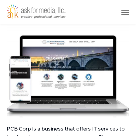
PCB Corp is a business that offers IT services to