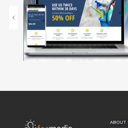
ABOUT 