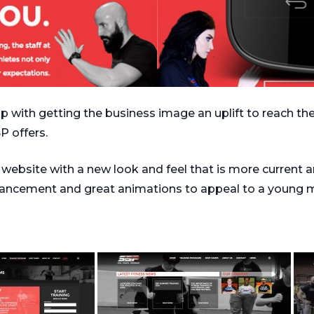
 with getting the business image an uplift to reach th
P offers.
ebsite with a new look and feel that is more current an
hancement and great animations to appeal to a young 