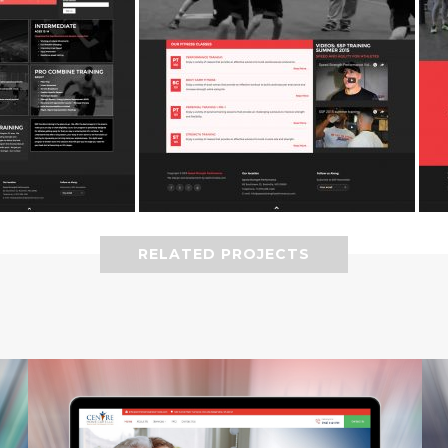
RELATED PROJECTS