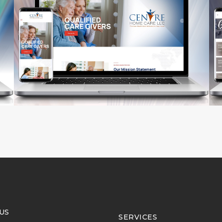
US
SERVICES