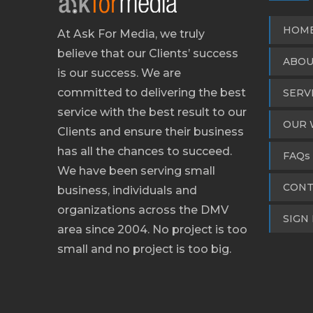
HOM
At Ask For Media, we truly
believe that our Clients’ success
ABOU
is our success. We are
committed to delivering the best
SERV
service with the best result to our
OUR 
Clients and ensure their business
has all the chances to succeed.
FAQs
We have been serving small
CONT
business, individuals and
organizations across the DMV
SIGN 
area since 2004. No project is too
small and no project is too big.