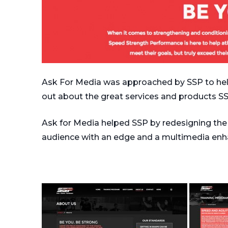
Ask For Media was approached by SSP to help
out about the great services and products SS
Ask for Media helped SSP by redesigning the w
audience with an edge and a multimedia en