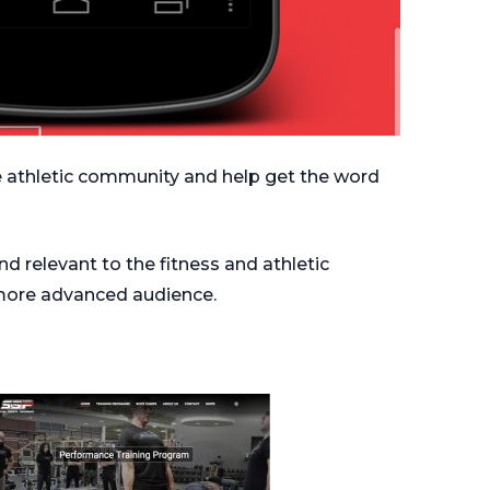
e athletic community and help get the word
d relevant to the fitness and athletic
more advanced audience.