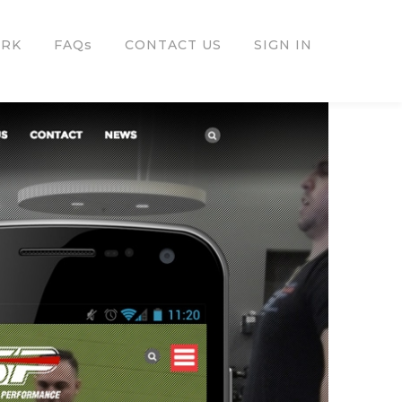
ORK
FAQs
CONTACT US
SIGN IN