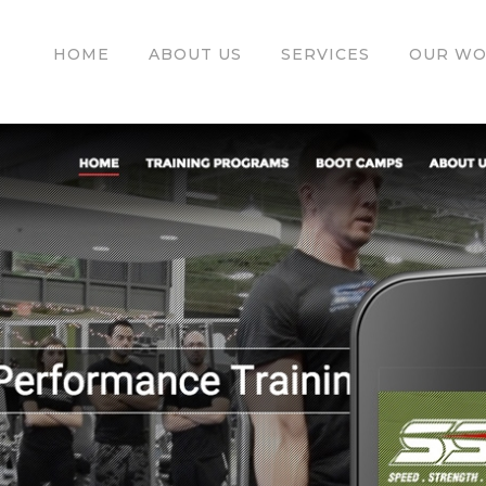
HOME
ABOUT US
SERVICES
OUR W