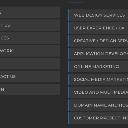
E
WEB DESIGN SERVICES
T US
USER EXPERIENCE / UX
ICES
CREATIVE / DESIGN SER
WORK
APPLICATION DEVELO
ONLINE MARKETING
ACT US
SOCIAL MEDIA MARKETI
IN
VIDEO AND MULTIMEDI
DOMAIN NAME AND HOS
CUSTOMER PROJECT IN