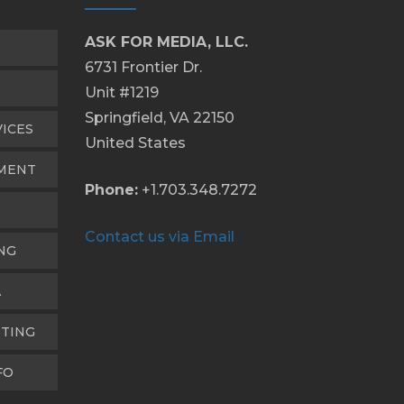
ASK FOR MEDIA, LLC.
6731 Frontier Dr.
Unit #1219
Springfield, VA 22150
VICES
United States
PMENT
Phone:
+1.703.348.7272
Contact us via Email
NG
A
TING
FO