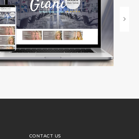
CONTACT US