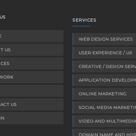
US
SERVICES
E
WEB DESIGN SERVICES
T US
USER EXPERIENCE / UX
ICES
CREATIVE / DESIGN SER
WORK
APPLICATION DEVELO
ONLINE MARKETING
ACT US
SOCIAL MEDIA MARKETI
IN
VIDEO AND MULTIMEDI
DOMAIN NAME AND HOS