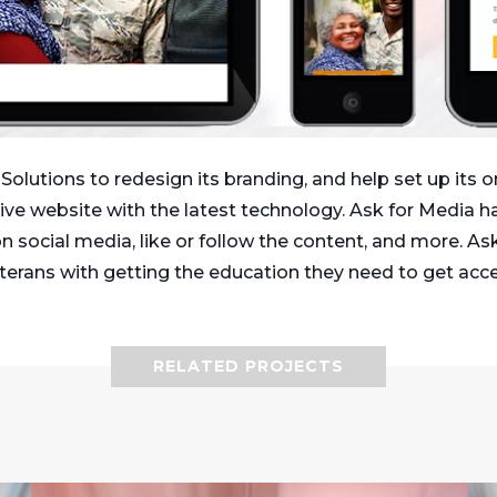
lutions to redesign its branding, and help set up its o
e website with the latest technology. Ask for Media ha
n social media, like or follow the content, and more. As
Veterans with getting the education they need to get acc
RELATED PROJECTS