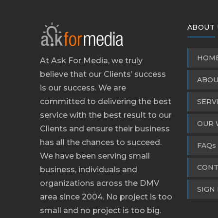
ABOUT 
HOM
At Ask For Media, we truly
believe that our Clients’ success
ABOU
is our success. We are
committed to delivering the best
SERV
service with the best result to our
OUR 
Clients and ensure their business
has all the chances to succeed.
FAQs
We have been serving small
CONT
business, individuals and
organizations across the DMV
SIGN 
area since 2004. No project is too
small and no project is too big.