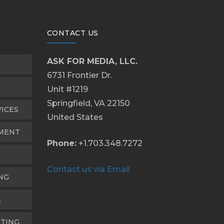
CONTACT US
ASK FOR MEDIA, LLC.
6731 Frontier Dr.
Unit #1219
Springfield, VA 22150
VICES
United States
PMENT
Phone:
+1.703.348.7272
Contact us via Email
NG
A
TING