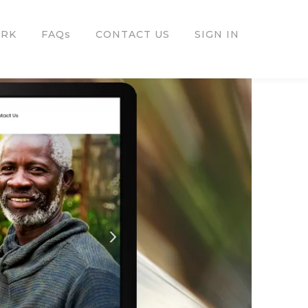
ORK
FAQs
CONTACT US
SIGN IN