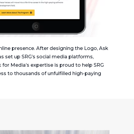
nline presence. After designing the Logo, Ask
s set up SRG’s social media platforms,
k for Media’s expertise is proud to help SRG
ess to thousands of unfulfilled high-paying