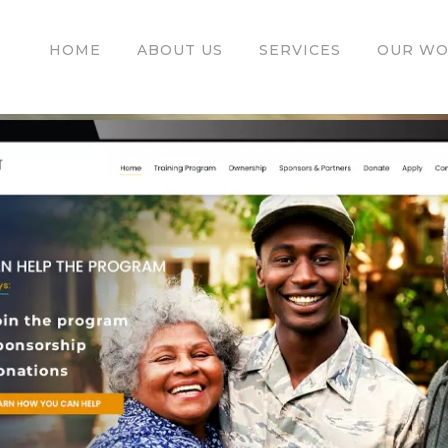
HOME
ABOUT US
SERVICES
OUR W