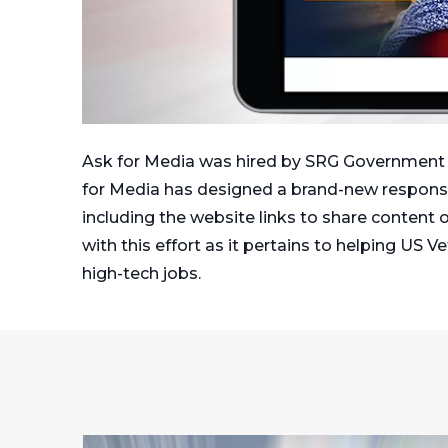
Ask for Media was hired by SRG Government So
for Media has designed a brand-new responsiv
including the website links to share content o
with this effort as it pertains to helping US 
high-tech jobs.