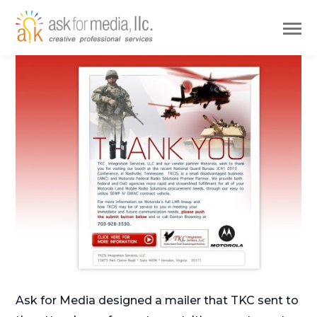
Ask for Media designed a mailer that TKC sent to