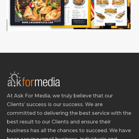
At Ask For Media, we truly believe that our
Clients’ success is our success. We are
committed to delivering the best service with the
best result to our Clients and ensure their
business has all the chances to succeed. We have