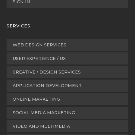
SIGN IN
SERVICES
WEB DESIGN SERVICES
USER EXPERIENCE / UX
CREATIVE / DESIGN SERVICES
APPLICATION DEVELOPMENT
ONLINE MARKETING
SOCIAL MEDIA MARKETING
VIDEO AND MULTIMEDIA