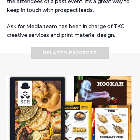
the attendees of a past event. It’s a great way to
keep in touch with prospect leads.
Ask for Media team has been in charge of TKC
creative services and print material design.
RELATED PROJECTS