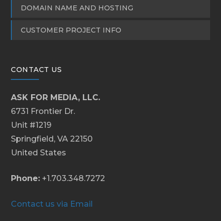
DOMAIN NAME AND HOSTING
CUSTOMER PROJECT INFO
CONTACT US
ASK FOR MEDIA, LLC.
6731 Frontier Dr.
Unit #1219
Springfield, VA 22150
United States
Phone:
+1.703.348.7272
Contact us via Email