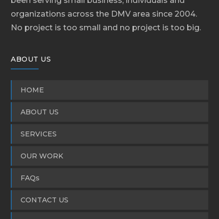
been serving small business, individuals and
organizations across the DMV area since 2004.
No project is too small and no project is too big.
ABOUT US
HOME
ABOUT US
SERVICES
OUR WORK
FAQs
CONTACT US