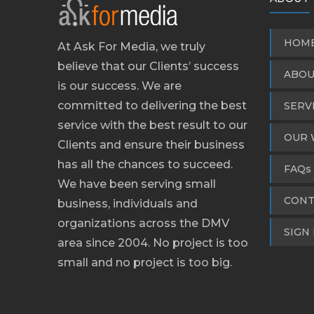
HOM
At Ask For Media, we truly
believe that our Clients’ success
ABOU
is our success. We are
committed to delivering the best
SERV
service with the best result to our
OUR 
Clients and ensure their business
has all the chances to succeed.
FAQs
We have been serving small
CONT
business, individuals and
organizations across the DMV
SIGN 
area since 2004. No project is too
small and no project is too big.