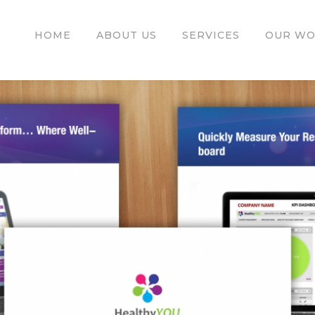
HOME
ABOUT US
SERVICES
OUR W