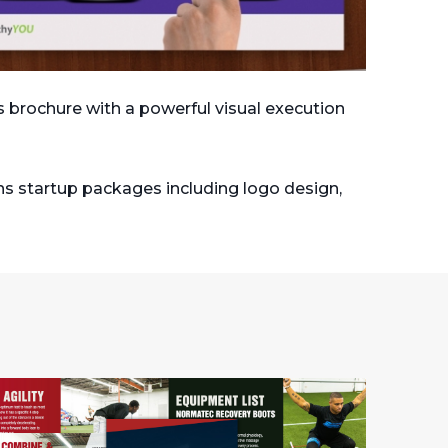
es brochure with a powerful visual execution
ns startup packages including logo design,