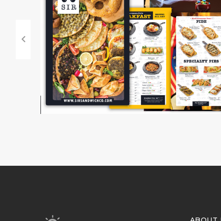
ABOUT 