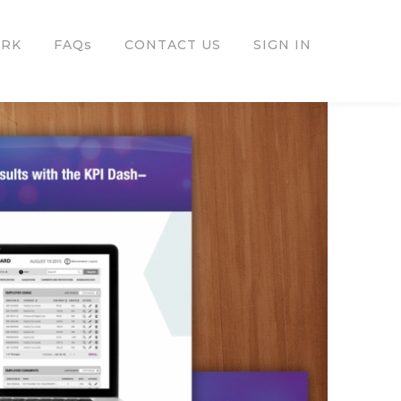
ORK
FAQs
CONTACT US
SIGN IN