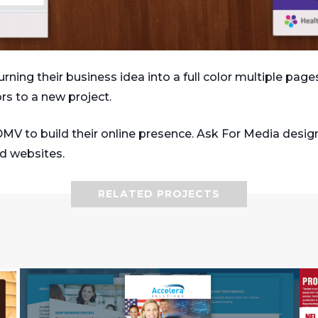
rning their business idea into a full color multiple pag
rs to a new project.
DMV to build their online presence. Ask For Media desig
nd websites.
RELATED PROJECTS