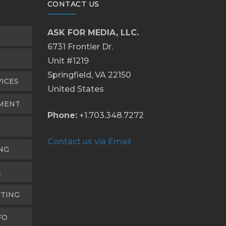
CONTACT US
ASK FOR MEDIA, LLC.
6731 Frontier Dr.
Unit #1219
Springfield, VA 22150
VICES
United States
PMENT
Phone:
+1.703.348.7272
Contact us via Email
NG
A
TING
FO