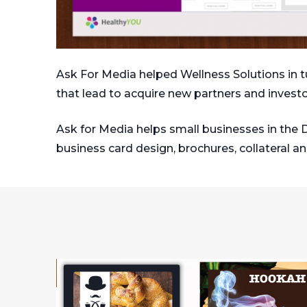
Ask For Media helped Wellness Solutions in tu
that lead to acquire new partners and investo
Ask for Media helps small businesses in the 
business card design, brochures, collateral a