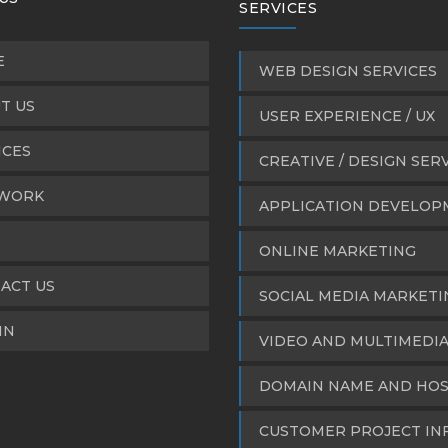
SERVICES
E
WEB DESIGN SERVICES
T US
USER EXPERIENCE / UX
ICES
CREATIVE / DESIGN SER
WORK
APPLICATION DEVELO
ONLINE MARKETING
ACT US
SOCIAL MEDIA MARKETI
IN
VIDEO AND MULTIMEDI
DOMAIN NAME AND HOS
CUSTOMER PROJECT IN