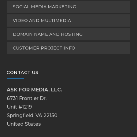
SOCIAL MEDIA MARKETING
VIDEO AND MULTIMEDIA
DOMAIN NAME AND HOSTING
CUSTOMER PROJECT INFO
CONTACT US
ASK FOR MEDIA, LLC.
6731 Frontier Dr.
Unit #1219
Springfield, VA 22150
United States