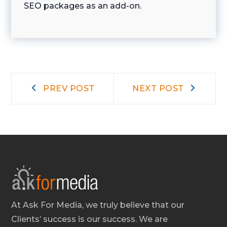
SEO packages as an add-on.
Post
Prev
Next
PREV POST
NEXT POST
post:
post:
navigation
At Ask For Media, we truly believe that our
Clients’ success is our success. We are