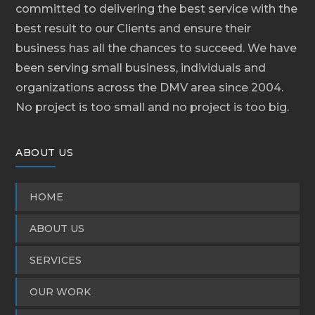
committed to delivering the best service with the
best result to our Clients and ensure their
business has all the chances to succeed. We have
been serving small business, individuals and
organizations across the DMV area since 2004.
No project is too small and no project is too big.
ABOUT US
HOME
ABOUT US
SERVICES
OUR WORK