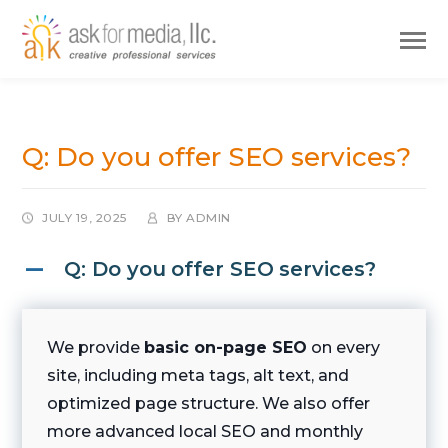
Q: Do you offer SEO services?
JULY 19, 2025
BY
ADMIN
Q: Do you offer SEO services?
A
We provide
basic on-page SEO
on every
site, including meta tags, alt text, and
optimized page structure. We also offer
more advanced local SEO and monthly