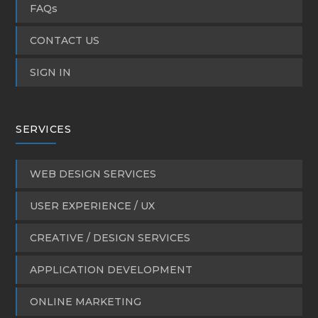
FAQs
CONTACT US
SIGN IN
SERVICES
WEB DESIGN SERVICES
USER EXPERIENCE / UX
CREATIVE / DESIGN SERVICES
APPLICATION DEVELOPMENT
ONLINE MARKETING