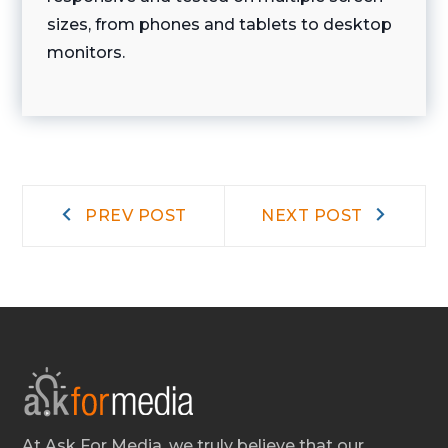
sizes, from phones and tablets to desktop
monitors.
Post
Prev
Next
PREV POST
NEXT POST
post:
post:
navigation
At Ask For Media, we truly believe that our