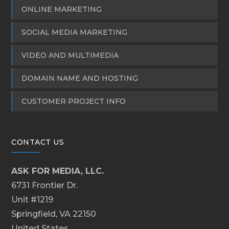
ONLINE MARKETING
SOCIAL MEDIA MARKETING
VIDEO AND MULTIMEDIA
DOMAIN NAME AND HOSTING
CUSTOMER PROJECT INFO
CONTACT US
ASK FOR MEDIA, LLC.
6731 Frontier Dr.
Unit #1219
Springfield, VA 22150
United States