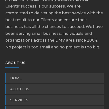
Clients’ success is our success. We are
committed to delivering the best service with the
best result to our Clients and ensure their
business has all the chances to succeed. We have
been serving small business, individuals and
organizations across the DMV area since 2004.
No project is too small and no project is too big.
ABOUT US
HOME
ABOUT US
SERVICES