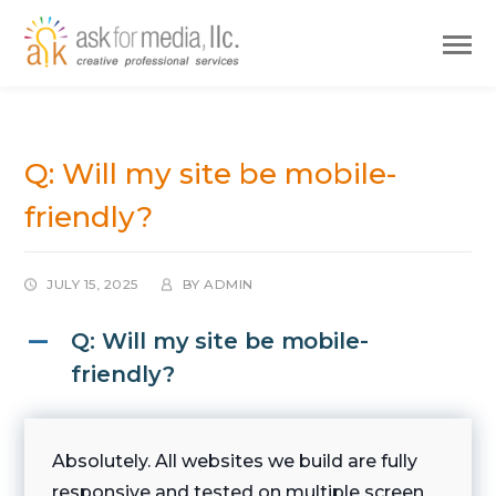
Q: Will my site be mobile-
friendly?
JULY 15, 2025
BY
ADMIN
Q: Will my site be mobile-
A
friendly?
Absolutely. All websites we build are fully
responsive and tested on multiple screen