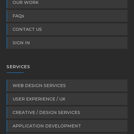
OUR WORK
FAQs
CONTACT US
SIGN IN
SERVICES
WEB DESIGN SERVICES
USER EXPERIENCE / UX
CREATIVE / DESIGN SERVICES
APPLICATION DEVELOPMENT