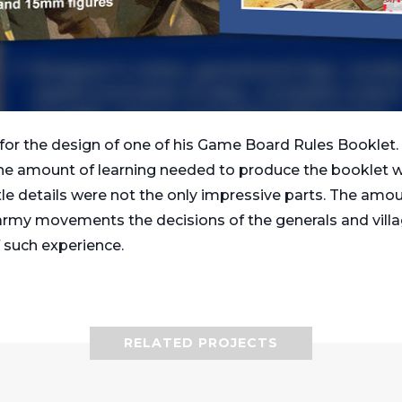
or the design of one of his Game Board Rules Booklet. 
he amount of learning needed to produce the booklet wa
ittle details were not the only impressive parts. The amo
 army movements the decisions of the generals and villag
 such experience.
RELATED PROJECTS