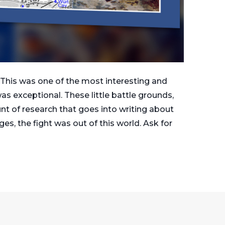
This was one of the most interesting and
s exceptional. These little battle grounds,
unt of research that goes into writing about
es, the fight was out of this world. Ask for