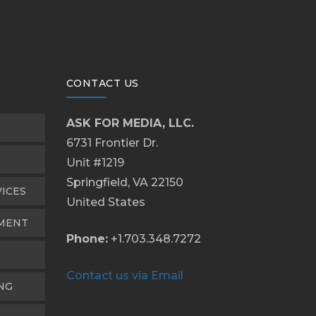
CONTACT US
ASK FOR MEDIA, LLC.
6731 Frontier Dr.
Unit #1219
Springfield, VA 22150
VICES
United States
PMENT
Phone:
+1.703.348.7272
Contact us via Email
NG