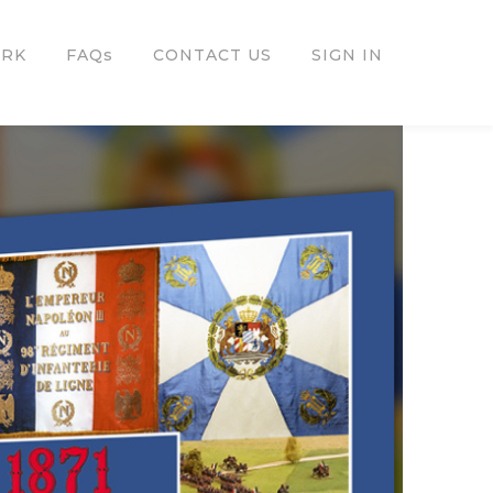
ORK
FAQs
CONTACT US
SIGN IN