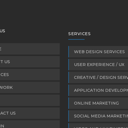
US
SERVICES
E
WEB DESIGN SERVICES
T US
USER EXPERIENCE / UX
ICES
CREATIVE / DESIGN SER
WORK
APPLICATION DEVELO
ONLINE MARKETING
ACT US
SOCIAL MEDIA MARKETI
IN