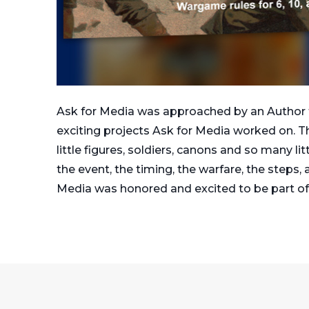
Ask for Media was approached by an Author f
exciting projects Ask for Media worked on. T
little figures, soldiers, canons and so many l
the event, the timing, the warfare, the steps,
Media was honored and excited to be part of