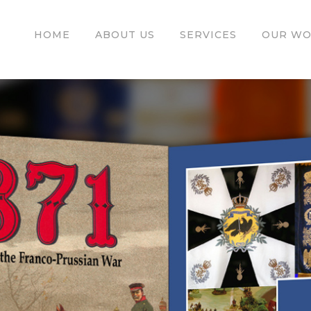
HOME
ABOUT US
SERVICES
OUR W