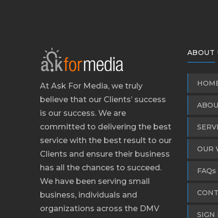
ABOUT 
HOM
At Ask For Media, we truly
believe that our Clients’ success
ABOU
is our success. We are
committed to delivering the best
SERV
service with the best result to our
OUR 
Clients and ensure their business
has all the chances to succeed.
FAQs
We have been serving small
CONT
business, individuals and
organizations across the DMV
SIGN 