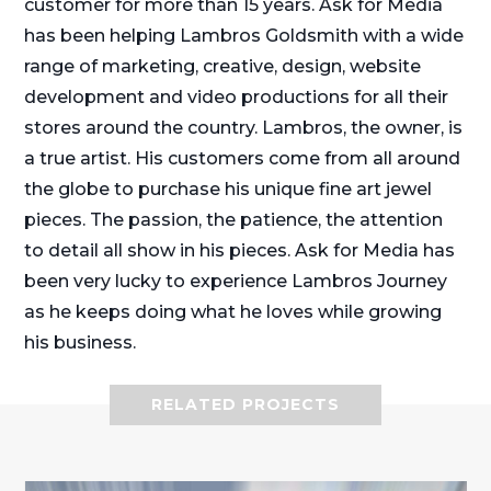
customer for more than 15 years. Ask for Media
has been helping Lambros Goldsmith with a wide
range of marketing, creative, design, website
development and video productions for all their
stores around the country. Lambros, the owner, is
a true artist. His customers come from all around
the globe to purchase his unique fine art jewel
pieces. The passion, the patience, the attention
to detail all show in his pieces. Ask for Media has
been very lucky to experience Lambros Journey
as he keeps doing what he loves while growing
his business.
RELATED PROJECTS