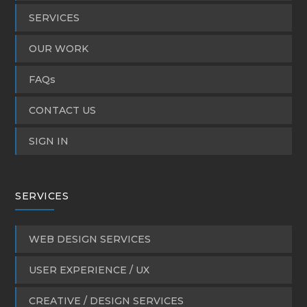
SERVICES
OUR WORK
FAQs
CONTACT US
SIGN IN
SERVICES
WEB DESIGN SERVICES
USER EXPERIENCE / UX
CREATIVE / DESIGN SERVICES