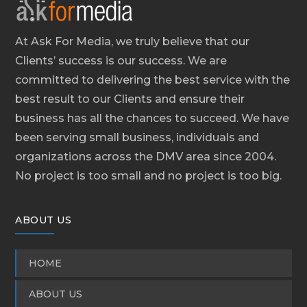
At Ask For Media, we truly believe that our
Clients’ success is our success. We are
committed to delivering the best service with the
best result to our Clients and ensure their
business has all the chances to succeed. We have
been serving small business, individuals and
organizations across the DMV area since 2004.
No project is too small and no project is too big.
ABOUT US
HOME
ABOUT US