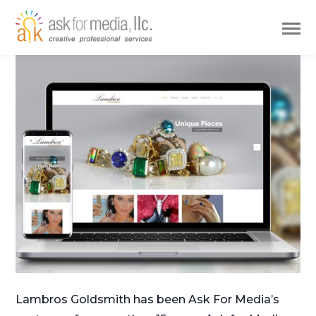
Lambros Goldsmith has been Ask For Media’s