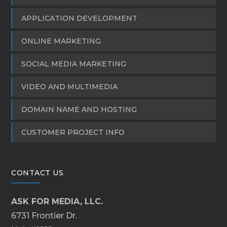
APPLICATION DEVELOPMENT
ONLINE MARKETING
SOCIAL MEDIA MARKETING
VIDEO AND MULTIMEDIA
DOMAIN NAME AND HOSTING
CUSTOMER PROJECT INFO
CONTACT US
ASK FOR MEDIA, LLC.
6731 Frontier Dr.